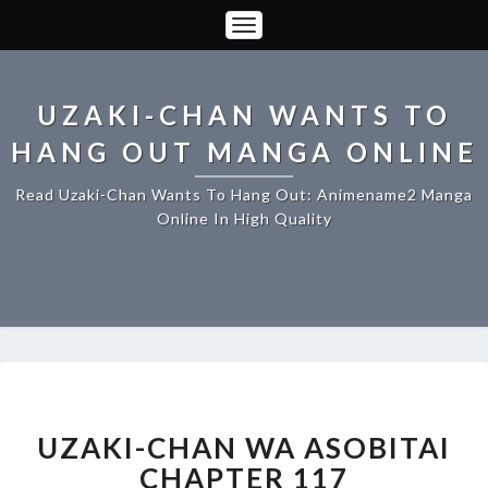
Toggle
Navigation
UZAKI-CHAN WANTS TO
HANG OUT MANGA ONLINE
Read Uzaki-Chan Wants To Hang Out: Animename2 Manga
Online In High Quality
UZAKI-
CHAN
WA
UZAKI-CHAN WA ASOBITAI
ASOBITAI
CHAPTER 117
CHAPTER