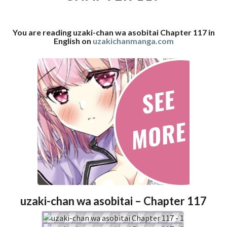
117
You are reading uzaki-chan wa asobitai Chapter 117 in
English on
uzakichanmanga.com
uzaki-chan wa asobitai – Chapter 117