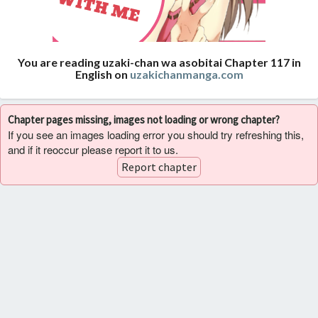
You are reading uzaki-chan wa asobitai Chapter 117 in
English on
uzakichanmanga.com
Chapter pages missing, images not loading or wrong chapter?
If you see an images loading error you should try refreshing this,
and if it reoccur please report it to us.
Report chapter