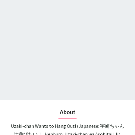
About
Uzaki-chan Wants to Hang Out! (Japanese: 宇崎ちゃん
は遊びたい！, Hepburn: Uzaki-chan wa Asobitai!, lit.