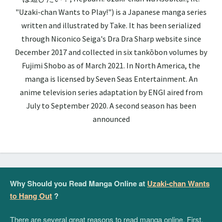
"Uzaki-chan Wants to Play!") is a Japanese manga series
written and illustrated by Take. It has been serialized
through Niconico Seiga's Dra Dra Sharp website since
December 2017 and collected in six tankōbon volumes by
Fujimi Shobo as of March 2021. In North America, the
manga is licensed by Seven Seas Entertainment. An
anime television series adaptation by ENGI aired from
July to September 2020. A second season has been
announced
Why Should you Read Manga Online at
Uzaki-chan Wants
to Hang Out
?
There are several great reasons to read manga online. First,