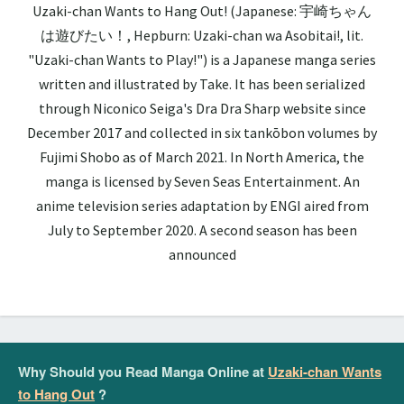
Uzaki-chan Wants to Hang Out! (Japanese: 宇崎ちゃん
は遊びたい！, Hepburn: Uzaki-chan wa Asobitai!, lit.
"Uzaki-chan Wants to Play!") is a Japanese manga series
written and illustrated by Take. It has been serialized
through Niconico Seiga's Dra Dra Sharp website since
December 2017 and collected in six tankōbon volumes by
Fujimi Shobo as of March 2021. In North America, the
manga is licensed by Seven Seas Entertainment. An
anime television series adaptation by ENGI aired from
July to September 2020. A second season has been
announced
Why Should you Read Manga Online at
Uzaki-chan Wants
to Hang Out
?