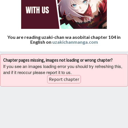
You are reading uzaki-chan wa asobitai chapter 104 in
English on
uzakichanmanga.com
Chapter pages missing, images not loading or wrong chapter?
If you see an images loading error you should try refreshing this,
and if it reoccur please report it to us.
Report chapter