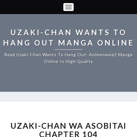
Toggle
Navigation
UZAKI-CHAN WANTS TO
HANG OUT MANGA ONLINE
Read Uzaki-Chan Wants To Hang Out: Animename2 Manga
Online In High Quality
UZAKI-
CHAN
WA
UZAKI-CHAN WA ASOBITAI
ASOBITAI
CHAPTER 104
CHAPTER