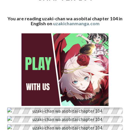
104
You are reading uzaki-chan wa asobitai chapter 104 in
English on
uzakichanmanga.com