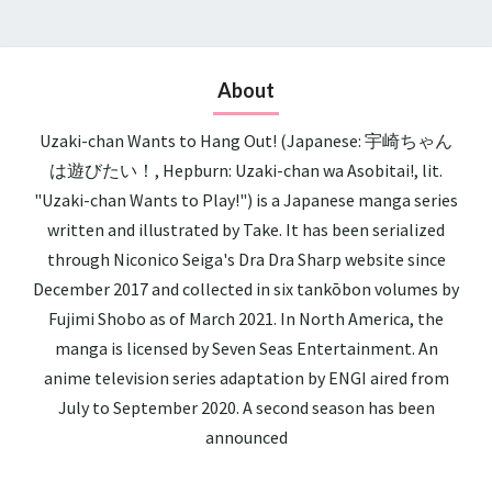
About
Uzaki-chan Wants to Hang Out! (Japanese: 宇崎ちゃん
は遊びたい！, Hepburn: Uzaki-chan wa Asobitai!, lit.
"Uzaki-chan Wants to Play!") is a Japanese manga series
written and illustrated by Take. It has been serialized
through Niconico Seiga's Dra Dra Sharp website since
December 2017 and collected in six tankōbon volumes by
Fujimi Shobo as of March 2021. In North America, the
manga is licensed by Seven Seas Entertainment. An
anime television series adaptation by ENGI aired from
July to September 2020. A second season has been
announced