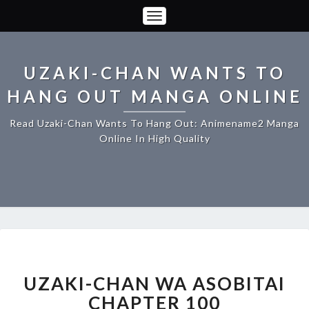
Toggle
Navigation
UZAKI-CHAN WANTS TO
HANG OUT MANGA ONLINE
Read Uzaki-Chan Wants To Hang Out: Animename2 Manga
Online In High Quality
UZAKI-
CHAN
WA
UZAKI-CHAN WA ASOBITAI
ASOBITAI
CHAPTER 100
CHAPTER