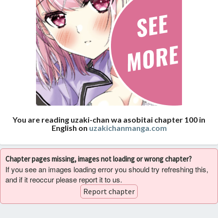
You are reading uzaki-chan wa asobitai chapter 100 in
English on
uzakichanmanga.com
Chapter pages missing, images not loading or wrong chapter?
If you see an images loading error you should try refreshing this,
and if it reoccur please report it to us.
Report chapter