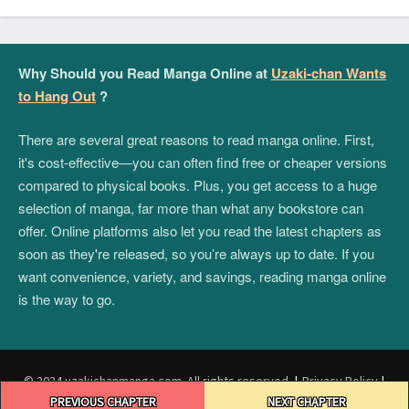
Why Should you Read Manga Online at
Uzaki-chan Wants
to Hang Out
?
There are several great reasons to read manga online. First,
it's cost-effective—you can often find free or cheaper versions
compared to physical books. Plus, you get access to a huge
selection of manga, far more than what any bookstore can
offer. Online platforms also let you read the latest chapters as
soon as they're released, so you’re always up to date. If you
want convenience, variety, and savings, reading manga online
is the way to go.
© 2024 uzakichanmanga.com. All rights reserved.
|
Privacy Policy
|
Post
Terms and Conditions
|
DMCA
PREVIOUS CHAPTER
NEXT CHAPTER