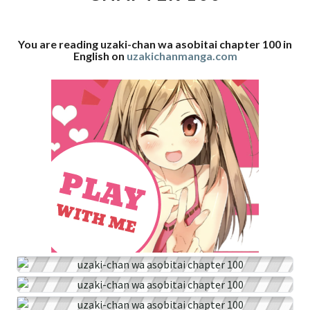
100
You are reading uzaki-chan wa asobitai chapter 100 in
English on
uzakichanmanga.com