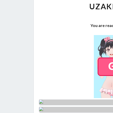
UZAK
You are read