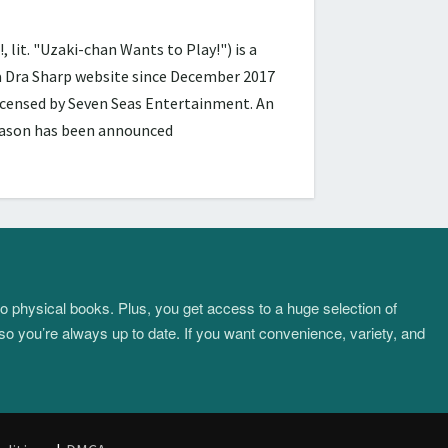
 "Uzaki-chan Wants to Play!") is a
ra Dra Sharp website since December 2017
licensed by Seven Seas Entertainment. An
season has been announced
to physical books. Plus, you get access to a huge selection of
so you’re always up to date. If you want convenience, variety, and