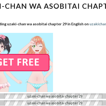
WA
I-CHAN WA ASOBITAI CHAPT
ASOBITAI
CHAPTER
29
ing uzaki-chan wa asobitai chapter 29 in English on
uzakich