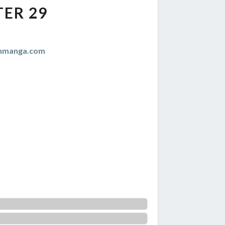
ER 29
anmanga.com