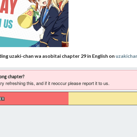
ing uzaki-chan wa asobitai chapter 29 in English on
uzakich
rong chapter?
 refreshing this, and if it reoccur please report it to us.
ER