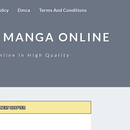
olicy
Dmca
Terms And Conditions
 MANGA ONLINE
line In High Quality
NEXT CHAPTER