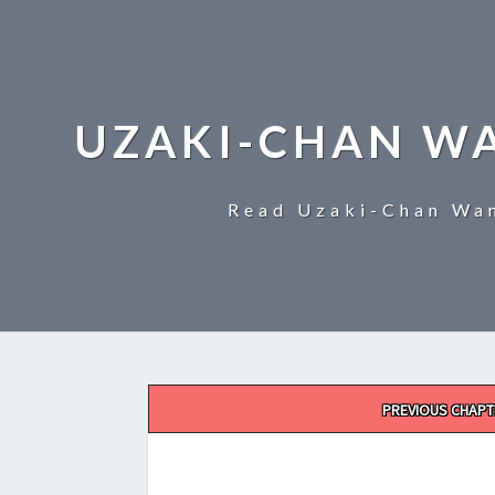
UZAKI-CHAN W
Read Uzaki-Chan Wan
Post
PREVIOUS CHAPT
navigation