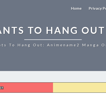
Home
Privacy P
ANTS TO HANG OUT
ts To Hang Out: Animename2 Manga On
ER
UZAKI-
CHAN