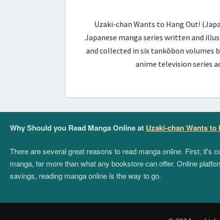
Uzaki-chan Wants to Hang Out! (Ja
Japanese manga series written and illus
and collected in six tankōbon volumes b
anime television series 
Why Should you Read Manga Online at
Uzaki-chan Wants to
There are several great reasons to read manga online. First, it's
manga, far more than what any bookstore can offer. Online platform
savings, reading manga online is the way to go.