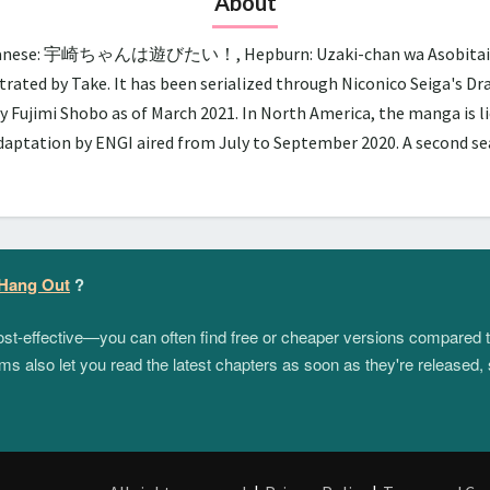
About
panese: 宇崎ちゃんは遊びたい！, Hepburn: Uzaki-chan wa Asobitai!, lit.
trated by Take. It has been serialized through Niconico Seiga's D
y Fujimi Shobo as of March 2021. In North America, the manga is 
adaptation by ENGI aired from July to September 2020. A second 
 Hang Out
?
 cost-effective—you can often find free or cheaper versions compared 
s also let you read the latest chapters as soon as they're released, 