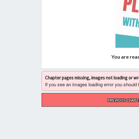
You are read
Chapter pages missing, images not loading or w
If you see an images loading error you should try
Post
PREVIOUS CHAPT
navigation