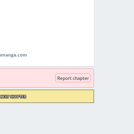
anmanga.com
Report chapter
NEXT CHAPTER