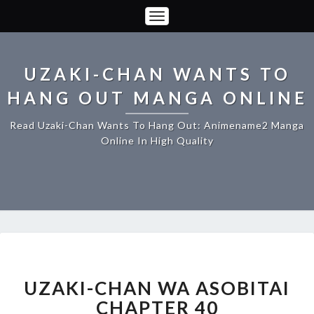
Toggle
Navigation
UZAKI-CHAN WANTS TO
HANG OUT MANGA ONLINE
Read Uzaki-Chan Wants To Hang Out: Animename2 Manga
Online In High Quality
UZAKI-
CHAN
WA
UZAKI-CHAN WA ASOBITAI
ASOBITAI
CHAPTER 40
CHAPTER