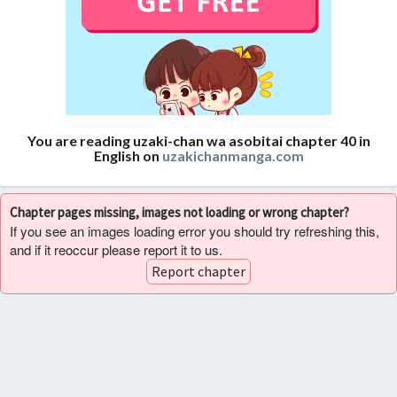
You are reading uzaki-chan wa asobitai chapter 40 in
English on
uzakichanmanga.com
Chapter pages missing, images not loading or wrong chapter?
If you see an images loading error you should try refreshing this,
and if it reoccur please report it to us.
Report chapter