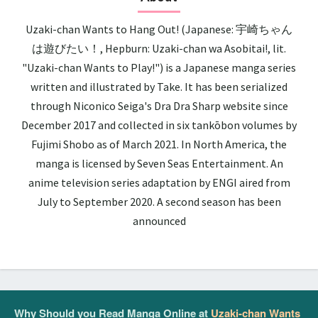
Uzaki-chan Wants to Hang Out! (Japanese: 宇崎ちゃん
は遊びたい！, Hepburn: Uzaki-chan wa Asobitai!, lit.
"Uzaki-chan Wants to Play!") is a Japanese manga series
written and illustrated by Take. It has been serialized
through Niconico Seiga's Dra Dra Sharp website since
December 2017 and collected in six tankōbon volumes by
Fujimi Shobo as of March 2021. In North America, the
manga is licensed by Seven Seas Entertainment. An
anime television series adaptation by ENGI aired from
July to September 2020. A second season has been
announced
Why Should you Read Manga Online at
Uzaki-chan Wants