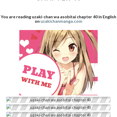
40
You are reading uzaki-chan wa asobitai chapter 40 in English
on
uzakichanmanga.com