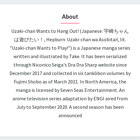
About
Uzaki-chan Wants to Hang Out! (Japanese: 宇崎ちゃん
は遊びたい！, Hepburn: Uzaki-chan wa Asobitai!, lit.
"Uzaki-chan Wants to Play!") is a Japanese manga series
written and illustrated by Take. It has been serialized
through Niconico Seiga's Dra Dra Sharp website since
December 2017 and collected in six tankōbon volumes by
Fujimi Shobo as of March 2021. In North America, the
manga is licensed by Seven Seas Entertainment. An
anime television series adaptation by ENGI aired from
July to September 2020. A second season has been
announced