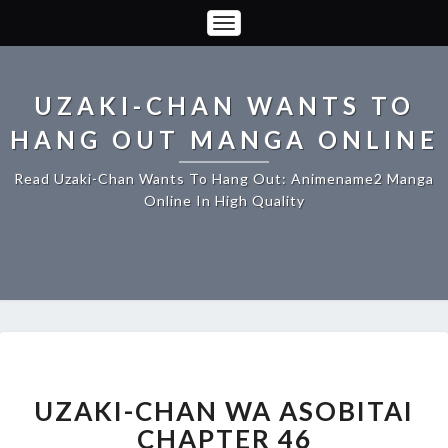
Toggle
Navigation
UZAKI-CHAN WANTS TO
HANG OUT MANGA ONLINE
Read Uzaki-Chan Wants To Hang Out: Animename2 Manga
Online In High Quality
UZAKI-
CHAN
WA
UZAKI-CHAN WA ASOBITAI
ASOBITAI
CHAPTER 46
CHAPTER