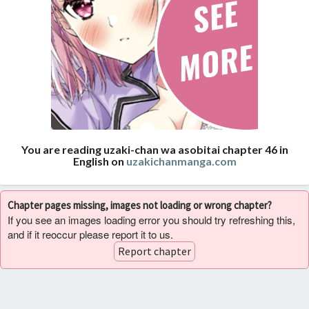
You are reading uzaki-chan wa asobitai chapter 46 in
English on
uzakichanmanga.com
Chapter pages missing, images not loading or wrong chapter?
If you see an images loading error you should try refreshing this,
and if it reoccur please report it to us.
Report chapter