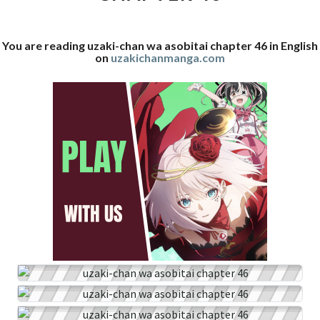
46
You are reading uzaki-chan wa asobitai chapter 46 in English
on
uzakichanmanga.com